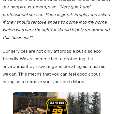
our happy customers, said,
“Very quick and
professional service. Price is great. Employees asked
if they should remove shoes to come into my home,
Details
Location
Contact
1
2
3
which was very thoughtful. Would highly recommend
this business!”
Description of junk to be removed: *
Our services are not only affordable but also eco-
friendly. We are committed to protecting the
environment by recycling and donating as much as
Your Name *
we can. This means that you can feel good about
hiring us to remove your junk and debris.
Phone Number *