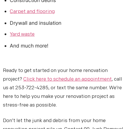
Construction debris
Carpet and flooring
Drywall and insulation
Yard waste
And much more!
Ready to get started on your home renovation
project?
Click here to schedule an appointment
, call
us at 253-722-4285, or text the same number. We’re
here to help you make your renovation project as
stress-free as possible.
Don’t let the junk and debris from your home