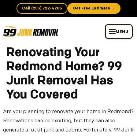
Call (253) 722-4285
Get Free Estimate →
MENU
Renovating Your
Redmond Home? 99
Junk Removal Has
You Covered
Are you planning to renovate your home in Redmond?
Renovations can be exciting, but they can also
generate a lot of junk and debris. Fortunately, 99 Junk