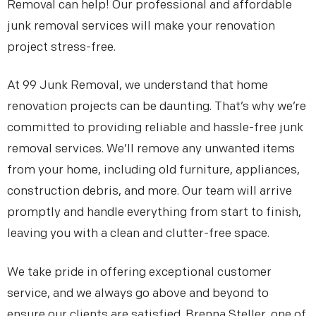
Removal can help! Our professional and affordable
junk removal services will make your renovation
project stress-free.
At 99 Junk Removal, we understand that home
renovation projects can be daunting. That’s why we’re
committed to providing reliable and hassle-free junk
removal services. We’ll remove any unwanted items
from your home, including old furniture, appliances,
construction debris, and more. Our team will arrive
promptly and handle everything from start to finish,
leaving you with a clean and clutter-free space.
We take pride in offering exceptional customer
service, and we always go above and beyond to
ensure our clients are satisfied. Brenna Steller, one of