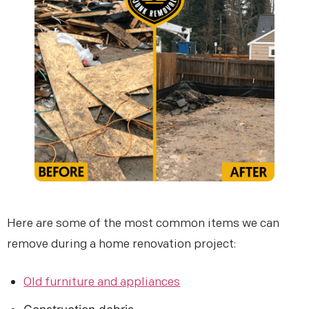
Email (optional)
Get My Free Estimate
(253) 722-4285
Here are some of the most common items we can
remove during a home renovation project:
Old furniture and appliances