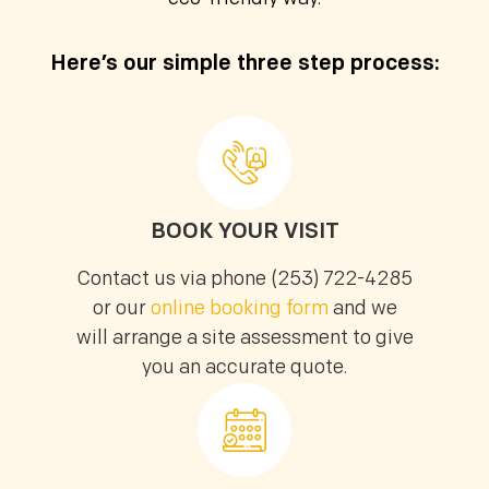
Email (optional)
Here’s our simple three step process:
Get My Free Estimate
BOOK YOUR VISIT
Contact us via phone (253) 722-4285
(253) 722-4285
or our
online booking form
and we
will arrange a site assessment to give
you an accurate quote.