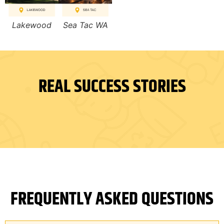
Lakewood
Sea Tac WA
REAL SUCCESS STORIES
FREQUENTLY ASKED QUESTIONS