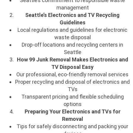
Seattle’s commitment to responsible waste
management
Seattle’s Electronics and TV Recycling
Guidelines
Local regulations and guidelines for electronic
waste disposal
Drop-off locations and recycling centers in
Seattle
How 99 Junk Removal Makes Electronics and
TV Disposal Easy
Our professional, eco-friendly removal services
Proper recycling and disposal of electronics and
TVs
Transparent pricing and flexible scheduling
options
Preparing Your Electronics and TVs for
Removal
Tips for safely disconnecting and packing your