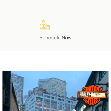
Schedule Now