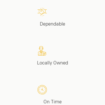
Dependable
Locally Owned
On Time