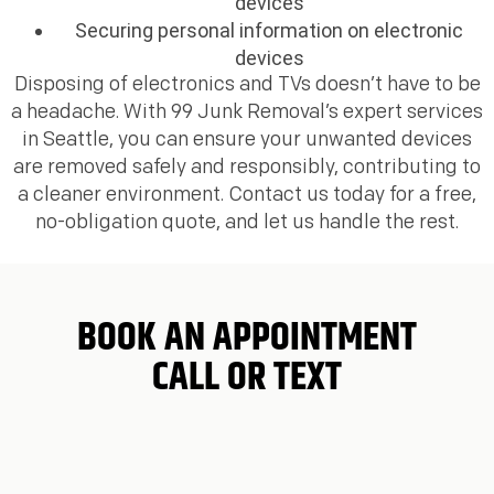
devices
Securing personal information on electronic
devices
Disposing of electronics and TVs doesn’t have to be
a headache. With 99 Junk Removal’s expert services
in Seattle, you can ensure your unwanted devices
are removed safely and responsibly, contributing to
a cleaner environment. Contact us today for a free,
no-obligation quote, and let us handle the rest.
BOOK AN APPOINTMENT
CALL OR TEXT