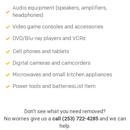
Audio equipment (speakers, amplifiers,
headphones)
Video game consoles and accessories
DVD/Blu-ray players and VCRs
Cell phones and tablets
Digital cameras and camcorders
Microwaves and small kitchen appliances
Power tools and batteriesList Item
Don’t see what you need removed?
No worries give us a
call (253) 722-4285
and we can
help.