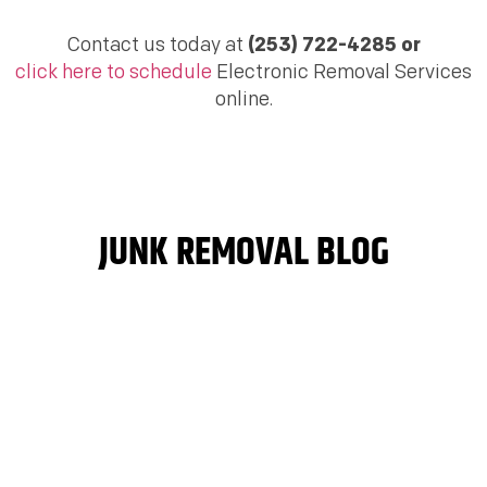
Contact us today at
(253) 722-4285 or
click here to schedule
Electronic Removal Services
online.
JUNK REMOVAL BLOG