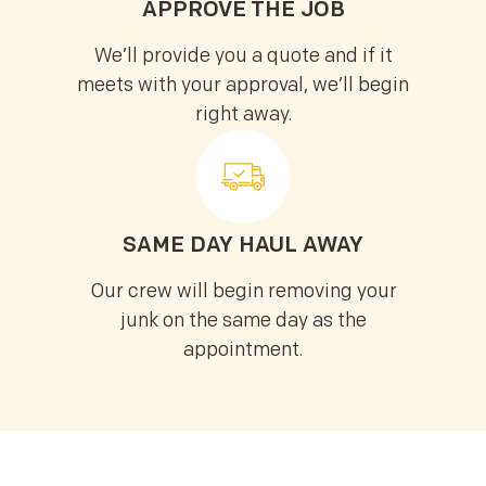
APPROVE THE JOB
We’ll provide you a quote and if it
meets with your approval, we’ll begin
right away.
SAME DAY HAUL AWAY
Our crew will begin removing your
junk on the same day as the
appointment.