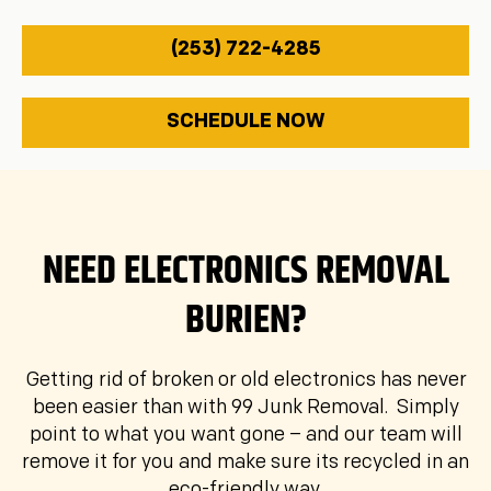
(253) 722-4285
SCHEDULE NOW
Details
Location
Contact
1
2
3
Description of junk to be removed: *
NEED ELECTRONICS REMOVAL
BURIEN?
Your Name *
Getting rid of broken or old electronics has never
been easier than with 99 Junk Removal. Simply
point to what you want gone – and our team will
Phone Number *
remove it for you and make sure its recycled in an
eco-friendly way.