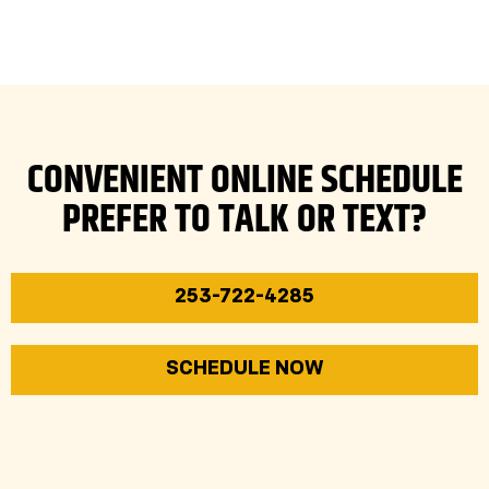
CONVENIENT ONLINE SCHEDULE
PREFER TO TALK OR TEXT?
253-722-4285
SCHEDULE NOW