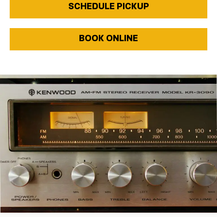
SCHEDULE PICKUP
BOOK ONLINE