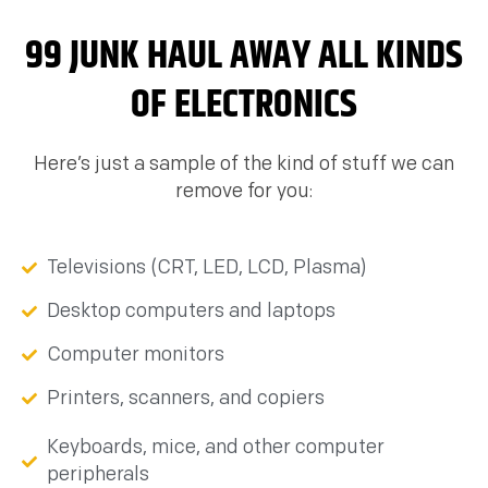
99 JUNK HAUL AWAY ALL KINDS
OF ELECTRONICS
Here’s just a sample of the kind of stuff we can
remove for you:
Televisions (CRT, LED, LCD, Plasma)
Desktop computers and laptops
Computer monitors
Printers, scanners, and copiers
Keyboards, mice, and other computer
peripherals