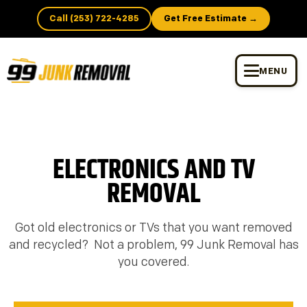
Call (253) 722-4285
Get Free Estimate →
MENU
ELECTRONICS AND TV
REMOVAL
Got old electronics or TVs that you want removed
and recycled? Not a problem, 99 Junk Removal has
you covered.