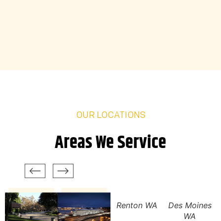
OUR LOCATIONS
Areas We Service
Renton WA
Des Moines
WA