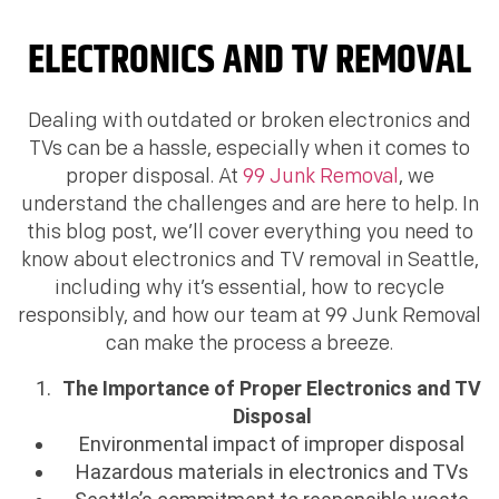
ELECTRONICS AND TV REMOVAL
Dealing with outdated or broken electronics and
TVs can be a hassle, especially when it comes to
proper disposal. At
99 Junk Removal
, we
understand the challenges and are here to help. In
this blog post, we’ll cover everything you need to
know about electronics and TV removal in Seattle,
including why it’s essential, how to recycle
responsibly, and how our team at 99 Junk Removal
can make the process a breeze.
The Importance of Proper Electronics and TV
Disposal
Environmental impact of improper disposal
Hazardous materials in electronics and TVs