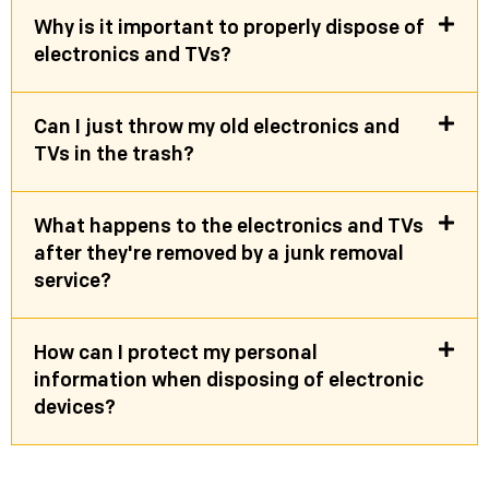
Why is it important to properly dispose of
electronics and TVs?
Can I just throw my old electronics and
TVs in the trash?
What happens to the electronics and TVs
after they're removed by a junk removal
service?
How can I protect my personal
information when disposing of electronic
devices?