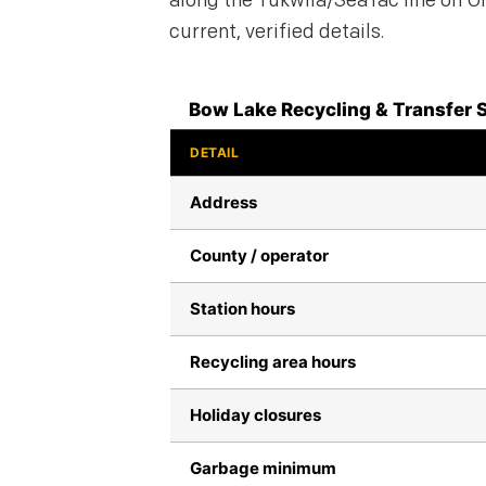
along the Tukwila/SeaTac line on Or
current, verified details.
Bow Lake Recycling & Transfer S
DETAIL
Address
County / operator
Station hours
Recycling area hours
Holiday closures
Garbage minimum