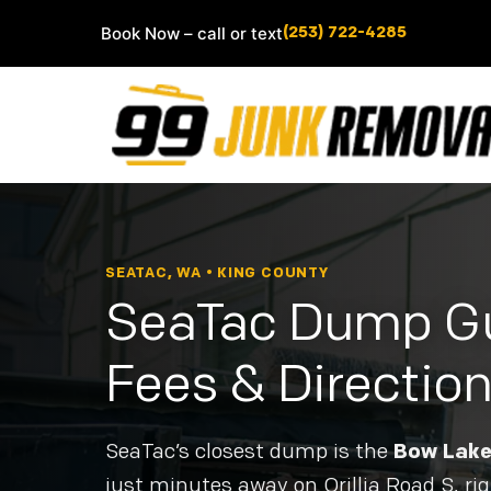
Book Now – call or text
(253) 722-4285
SEATAC, WA • KING COUNTY
SeaTac Dump Gu
Fees & Directio
SeaTac’s closest dump is the
Bow Lake 
just minutes away on Orillia Road S, rig