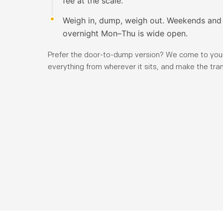
fee at the scale.
Weigh in, dump, weigh out. Weekends and 
overnight Mon–Thu is wide open.
Prefer the door-to-dump version? We come to your
everything from wherever it sits, and make the tran