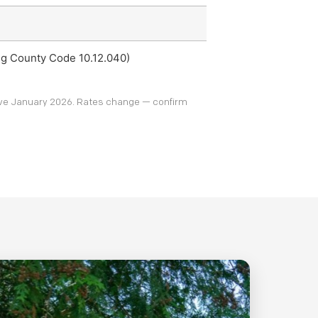
ing County Code 10.12.040)
tive January 2026. Rates change — confirm