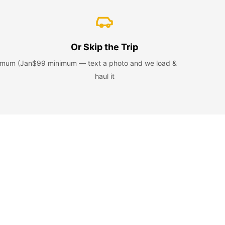
Or Skip the Trip
nimum (Jan
$99 minimum — text a photo and we load &
haul it