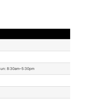
–Sun: 8:30am–5:30pm