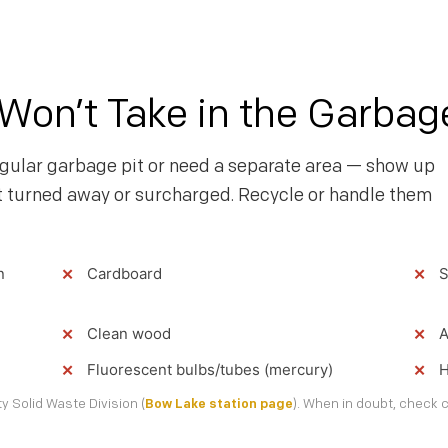
on’t Take in the Garbag
gular garbage pit or need a separate area — show up
t turned away or surcharged. Recycle or handle them
n
Cardboard
S
Clean wood
A
Fluorescent bulbs/tubes (mercury)
H
 Solid Waste Division (
Bow Lake station page
). When in doubt, check c