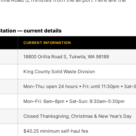
illia Road S, minutes from the airport. Here are the
tation — current details
CURRENT INFORMATION
18800 Orillia Road S, Tukwila, WA 98188
King County Solid Waste Division
Mon–Thu: open 24 hours • Fri: until 11:30pm • Sat
Mon–Fri: 6am–8pm • Sat–Sun: 8:30am–5:30pm
Closed Thanksgiving, Christmas & New Year’s Day
$40.25 minimum self-haul fee