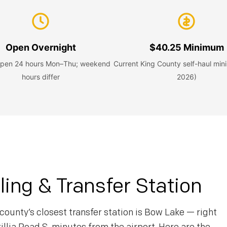
Open Overnight
$40.25 Minimum
 open 24 hours Mon–Thu; weekend
Current King County self-haul mi
hours differ
2026)
ing & Transfer Station
county’s closest transfer station is Bow Lake — right