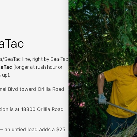
Phone Number *
Email (optional)
aTac
a/SeaTac line, right by Sea-Tac
eaTac
(longer at rush hour or
Get My Free Estimate
 up).
nal Blvd toward Orillia Road
(253) 722-4285
tion is at 18800 Orillia Road
— an untied load adds a $25