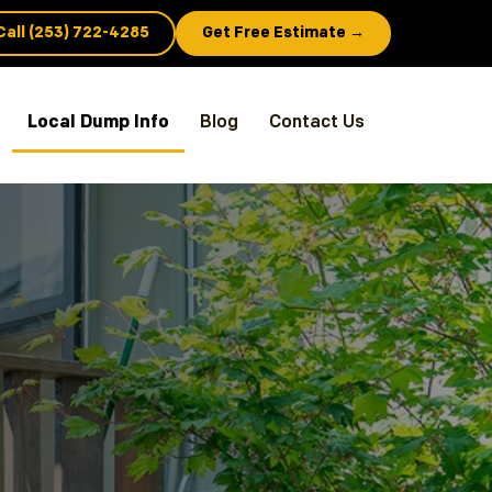
Call (253) 722-4285
Get Free Estimate →
Local Dump Info
Blog
Contact Us