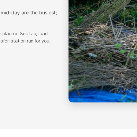
mid-day are the busiest;
 place in SeaTac, load
sfer-station run for you.