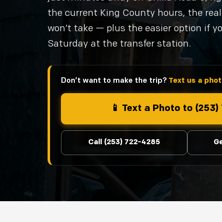
the current King County hours, the re
won’t take — plus the easier option if y
Saturday at the transfer station.
Don’t want to make the trip?
Text us a photo
📱 Text a Photo to (253
Call (253) 722-4285
Ge