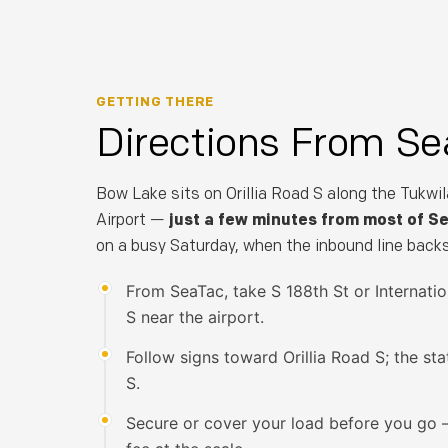
GETTING THERE
Directions From Se
Bow Lake sits on Orillia Road S along the Tukwil
Airport —
just a few minutes from most of S
on a busy Saturday, when the inbound line backs
From SeaTac, take S 188th St or Internatio
S near the airport.
Follow signs toward Orillia Road S; the sta
S.
Secure or cover your load before you go 