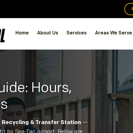
Home
About Us
Services
Areas We Serve
ide: Hours,
ns
Recycling & Transfer Station
—
ht by Sea-Tac Airport. Below are