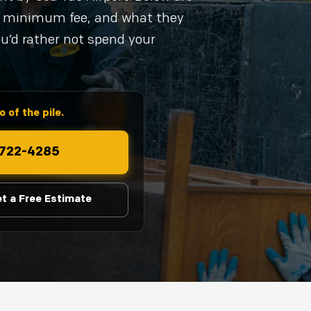
al minimum fee, and what they
ou’d rather not spend your
 of the pile.
) 722-4285
t a Free Estimate