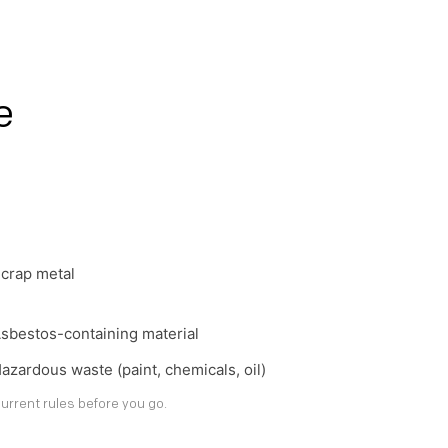
e
crap metal
sbestos-containing material
azardous waste (paint, chemicals, oil)
urrent rules before you go.