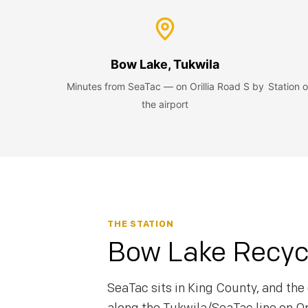
Bow Lake, Tukwila
Minutes from SeaTac — on Orillia Road S by
Station
the airport
THE STATION
Bow Lake Recycl
SeaTac sits in King County, and the 