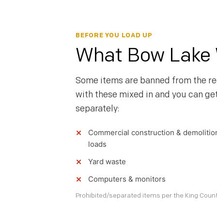
BEFORE YOU LOAD UP
What Bow Lake W
Some items are banned from the re
with these mixed in and you can ge
separately:
Commercial construction & demolitio
loads
Yard waste
Computers & monitors
Prohibited/separated items per the King County