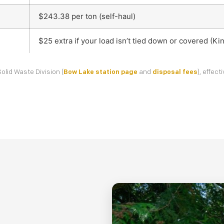
$243.38 per ton (self-haul)
$25 extra if your load isn’t tied down or covered (K
olid Waste Division (
Bow Lake station page
and
disposal fees
), effec
Details
Location
Contact
1
2
3
Description of junk to be removed: *
Your Name *