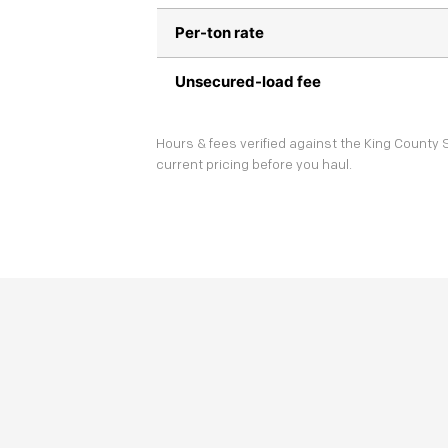
Per-ton rate
Unsecured-load fee
Hours & fees verified against the King County S
current pricing before you haul.