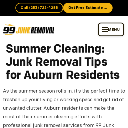
Call (253) 722-4285
Get Free Estimate →
MENU
Summer Cleaning:
Junk Removal Tips
for Auburn Residents
As the summer season rolls in, it’s the perfect time to
freshen up your living or working space and get rid of
unwanted clutter. Auburn residents can make the
most of their summer cleaning efforts with
professional junk removal services from 99 Junk