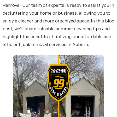
Removal. Our team of experts is ready to assist you in
decluttering your home or business, allowing you to
enjoy a cleaner and more organized space. In this blog
post, we’ll share valuable summer cleaning tips and
highlight the benefits of utilizing our affordable and
efficient junk removal services in Auburn.