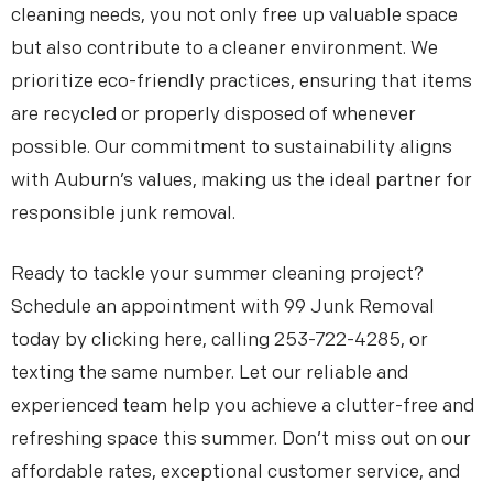
cleaning needs, you not only free up valuable space
but also contribute to a cleaner environment. We
prioritize eco-friendly practices, ensuring that items
are recycled or properly disposed of whenever
possible. Our commitment to sustainability aligns
with Auburn’s values, making us the ideal partner for
responsible junk removal.
Ready to tackle your summer cleaning project?
Schedule an appointment with 99 Junk Removal
today by clicking here, calling 253-722-4285, or
texting the same number. Let our reliable and
experienced team help you achieve a clutter-free and
refreshing space this summer. Don’t miss out on our
affordable rates, exceptional customer service, and