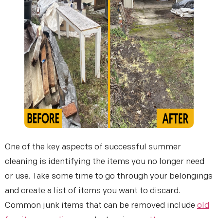
One of the key aspects of successful summer
cleaning is identifying the items you no longer need
or use. Take some time to go through your belongings
and create a list of items you want to discard.
Common junk items that can be removed include
old