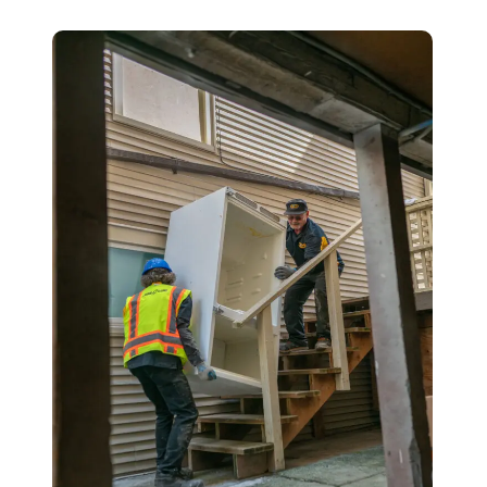
Details
Location
Contact
1
2
3
Description of junk to be removed: *
Your Name *
Phone Number *
Email (optional)