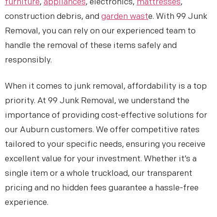
furniture
,
appliances
, electronics,
mattresses
,
construction debris, and
garden wast
e. With 99 Junk
Removal, you can rely on our experienced team to
handle the removal of these items safely and
responsibly.
When it comes to junk removal, affordability is a top
priority. At 99 Junk Removal, we understand the
importance of providing cost-effective solutions for
our Auburn customers. We offer competitive rates
tailored to your specific needs, ensuring you receive
excellent value for your investment. Whether it’s a
single item or a whole truckload, our transparent
pricing and no hidden fees guarantee a hassle-free
experience.