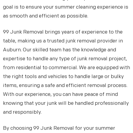
goal is to ensure your summer cleaning experience is
as smooth and efficient as possible.
99 Junk Removal brings years of experience to the
table, making us a trusted junk removal provider in
Auburn. Our skilled team has the knowledge and
expertise to handle any type of junk removal project,
from residential to commercial. We are equipped with
the right tools and vehicles to handle large or bulky
items, ensuring a safe and efficient removal process.
With our experience, you can have peace of mind
knowing that your junk will be handled professionally
and responsibly.
By choosing 99 Junk Removal for your summer