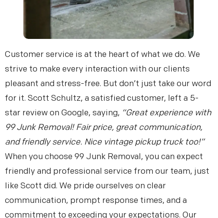
Get My Free Estimate
Customer service is at the heart of what we do. We
strive to make every interaction with our clients
pleasant and stress-free. But don’t just take our word
(253) 722-4285
for it. Scott Schultz, a satisfied customer, left a 5-
star review on Google, saying,
“Great experience with
99 Junk Removal! Fair price, great communication,
and friendly service. Nice vintage pickup truck too!”
When you choose 99 Junk Removal, you can expect
friendly and professional service from our team, just
like Scott did. We pride ourselves on clear
communication, prompt response times, and a
commitment to exceeding your expectations. Our