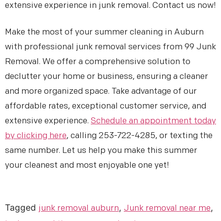
extensive experience in junk removal. Contact us now!
Make the most of your summer cleaning in Auburn
with professional junk removal services from 99 Junk
Removal. We offer a comprehensive solution to
declutter your home or business, ensuring a cleaner
and more organized space. Take advantage of our
affordable rates, exceptional customer service, and
extensive experience.
Schedule an appointment today
by clicking here
, calling 253-722-4285, or texting the
same number. Let us help you make this summer
your cleanest and most enjoyable one yet!
Tagged
,
,
junk removal auburn
Junk removal near me