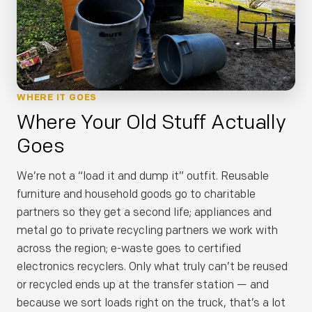
WHERE IT GOES
Where Your Old Stuff Actually
Goes
We’re not a “load it and dump it” outfit. Reusable
furniture and household goods go to charitable
partners so they get a second life; appliances and
metal go to private recycling partners we work with
across the region; e-waste goes to certified
electronics recyclers. Only what truly can’t be reused
or recycled ends up at the transfer station — and
because we sort loads right on the truck, that’s a lot