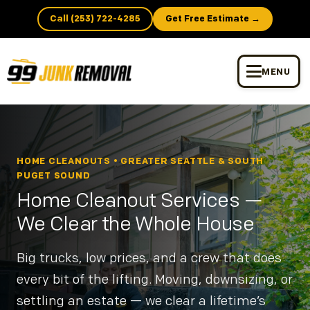
Call (253) 722-4285
Get Free Estimate →
MENU
HOME CLEANOUTS • GREATER SEATTLE & SOUTH
PUGET SOUND
Home Cleanout Services —
We Clear the Whole House
Big trucks, low prices, and a crew that does
every bit of the lifting. Moving, downsizing, or
settling an estate — we clear a lifetime’s