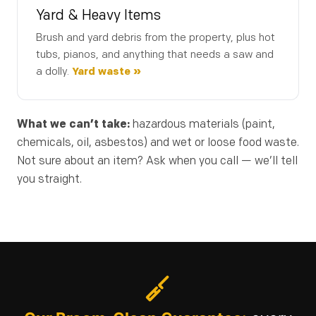
Yard & Heavy Items
Brush and yard debris from the property, plus hot
tubs, pianos, and anything that needs a saw and
(253) 722-4285
a dolly.
Yard waste »
What we can’t take:
hazardous materials (paint,
chemicals, oil, asbestos) and wet or loose food waste.
Not sure about an item? Ask when you call — we’ll tell
you straight.