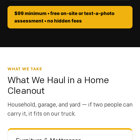
$99 minimum • free on-site or text-a-photo
assessment • no hidden fees
WHAT WE TAKE
What We Haul in a Home
Cleanout
Household, garage, and yard — if two people can
carry it, it fits on our truck.