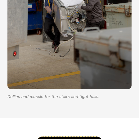
Dollies and muscle for the stairs and tight halls.