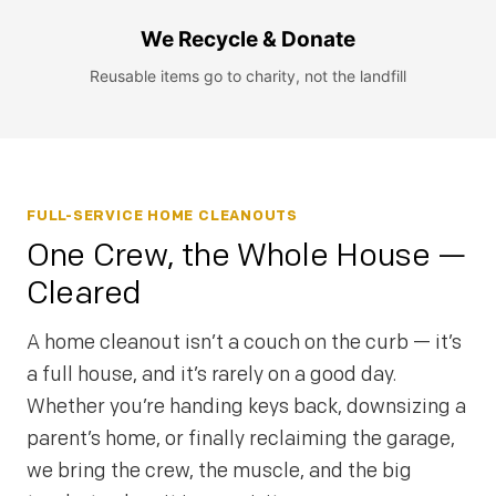
We Recycle & Donate
Reusable items go to charity, not the landfill
FULL-SERVICE HOME CLEANOUTS
One Crew, the Whole House —
Cleared
A home cleanout isn’t a couch on the curb — it’s
a full house, and it’s rarely on a good day.
Whether you’re handing keys back, downsizing a
parent’s home, or finally reclaiming the garage,
we bring the crew, the muscle, and the big