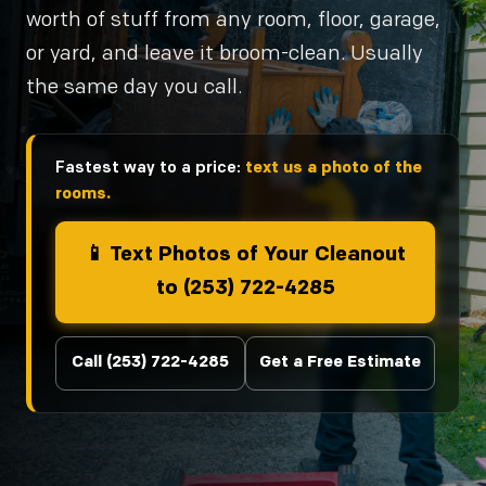
worth of stuff from any room, floor, garage,
or yard, and leave it broom-clean. Usually
the same day you call.
Fastest way to a price:
text us a photo of the
rooms.
📱 Text Photos of Your Cleanout
to (253) 722-4285
Call (253) 722-4285
Get a Free Estimate