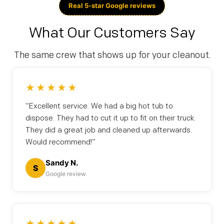
Real 5-star Google reviews
What Our Customers Say
The same crew that shows up for your cleanout.
★★★★★
“Excellent service. We had a big hot tub to
dispose. They had to cut it up to fit on their truck.
They did a great job and cleaned up afterwards.
Would recommend!”
Sandy N.
S
Google review
★★★★★