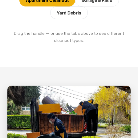
Apartment Cleanout
Garage & Patio
Yard Debris
Drag the handle — or use the tabs above to see different
BEFORE
AFTER
cleanout types.