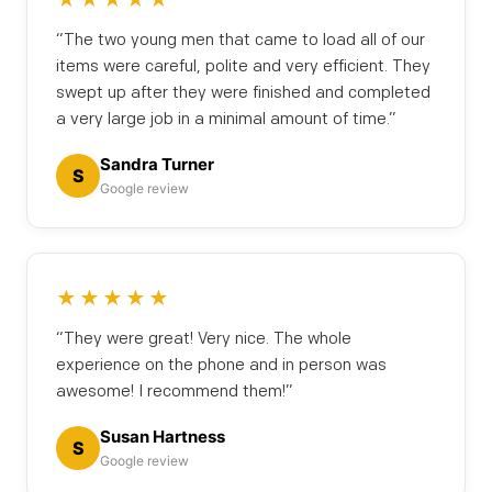
“The two young men that came to load all of our
items were careful, polite and very efficient. They
swept up after they were finished and completed
a very large job in a minimal amount of time.”
Sandra Turner
S
Google review
★★★★★
“They were great! Very nice. The whole
experience on the phone and in person was
awesome! I recommend them!”
Susan Hartness
S
Google review