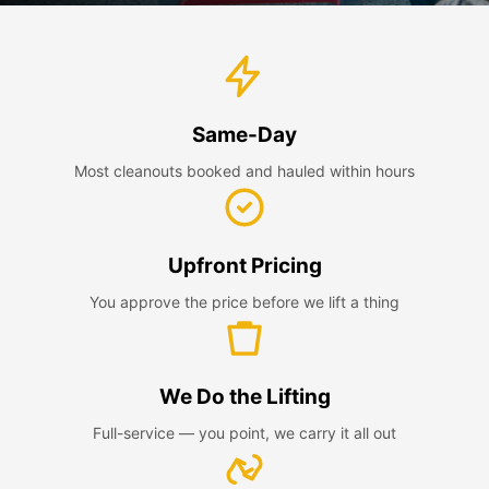
Same-Day
Most cleanouts booked and hauled within hours
Upfront Pricing
You approve the price before we lift a thing
We Do the Lifting
Full-service — you point, we carry it all out