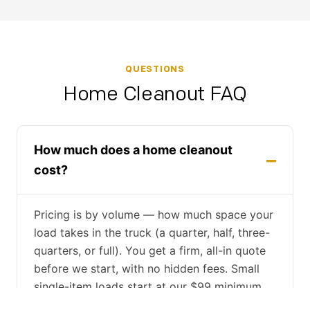
QUESTIONS
Home Cleanout FAQ
How much does a home cleanout
cost?
Pricing is by volume — how much space your
load takes in the truck (a quarter, half, three-
quarters, or full). You get a firm, all-in quote
before we start, with no hidden fees. Small
single-item loads start at our $99 minimum.
Free estimates by phone, text, or on-site.