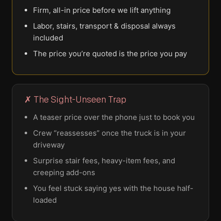
Firm, all-in price before we lift anything
Labor, stairs, transport & disposal always
included
The price you’re quoted is the price you pay
✗ The Sight-Unseen Trap
A teaser price over the phone just to book you
Crew “reassesses” once the truck is in your
driveway
Surprise stair fees, heavy-item fees, and
creeping add-ons
You feel stuck saying yes with the house half-
loaded