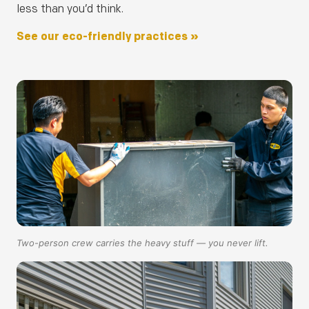
less than you’d think.
See our eco-friendly practices »
Two-person crew carries the heavy stuff — you never lift.