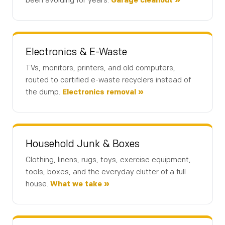
been avoiding for years.
Garage cleanout »
Description of junk to be removed: *
Electronics & E-Waste
TVs, monitors, printers, and old computers,
Your Name *
routed to certified e-waste recyclers instead of
the dump.
Electronics removal »
Phone Number *
Household Junk & Boxes
Clothing, linens, rugs, toys, exercise equipment,
Email (optional)
tools, boxes, and the everyday clutter of a full
house.
What we take »
Get My Free Estimate