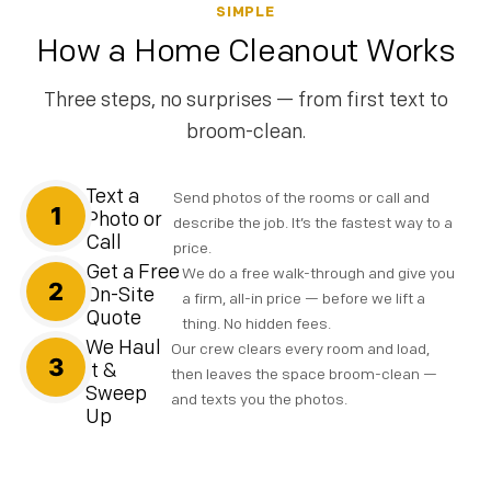
SIMPLE
How a Home Cleanout Works
Three steps, no surprises — from first text to
broom-clean.
Text a
Send photos of the rooms or call and
1
Photo or
describe the job. It’s the fastest way to a
Call
price.
Get a Free
We do a free walk-through and give you
2
On-Site
a firm, all-in price — before we lift a
Quote
thing. No hidden fees.
We Haul
Our crew clears every room and load,
3
It &
then leaves the space broom-clean —
Sweep
and texts you the photos.
Up