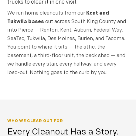
trucks to clear it in one visit.
We run home cleanouts from our
Kent and
Tukwila bases
out across South King County and
into Pierce — Renton, Kent, Auburn, Federal Way,
SeaTac, Tukwila, Des Moines, Burien, and Tacoma.
You point to where it sits — the attic, the
basement, a third-floor unit, the back shed — and
we handle every stair, every hallway, and every
load-out. Nothing goes to the curb by you.
WHO WE CLEAR OUT FOR
Every Cleanout Has a Story.