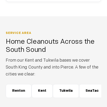
SERVICE AREA
Home Cleanouts Across the
South Sound
From our Kent and Tukwila bases we cover
South King County and into Pierce. A few of the
cities we clear:
Renton
Kent
Tukwila
SeaTac