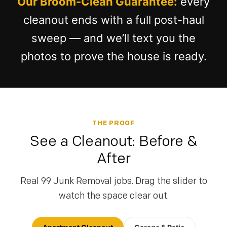
Our Broom-Clean Guarantee:
every
cleanout ends with a full post-haul
sweep — and we’ll text you the
photos to prove the house is ready.
THE PROOF
See a Cleanout: Before &
After
Real 99 Junk Removal jobs. Drag the slider to
watch the space clear out.