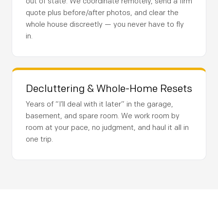
out of state. We coordinate remotely, send a firm
quote plus before/after photos, and clear the
whole house discreetly — you never have to fly
in.
Decluttering & Whole-Home Resets
Years of “I’ll deal with it later” in the garage,
basement, and spare room. We work room by
room at your pace, no judgment, and haul it all in
one trip.