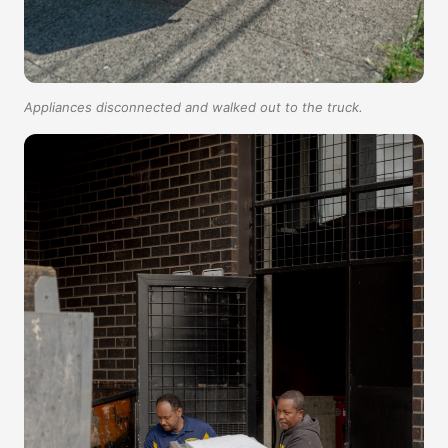
Appliances disconnected and walked out to the truck.