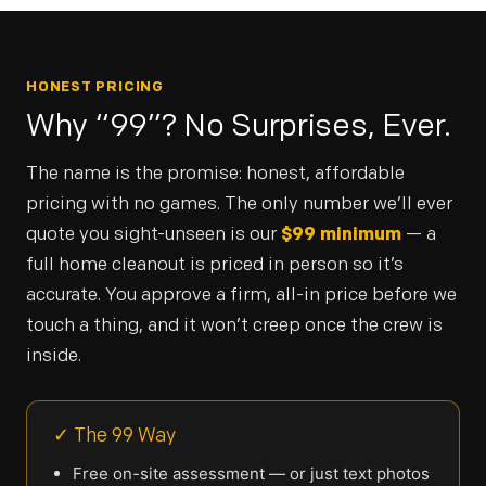
HONEST PRICING
Why “99”? No Surprises, Ever.
The name is the promise: honest, affordable
pricing with no games. The only number we’ll ever
quote you sight-unseen is our
$99 minimum
— a
full home cleanout is priced in person so it’s
accurate. You approve a firm, all-in price before we
touch a thing, and it won’t creep once the crew is
inside.
✓ The 99 Way
Free on-site assessment — or just text photos