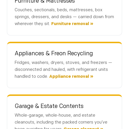
Furniture & Mattresses
Couches, sectionals, beds, mattresses, box
springs, dressers, and desks — carried down from
wherever they sit.
Furniture removal »
Appliances & Freon Recycling
Fridges, washers, dryers, stoves, and freezers —
disconnected and hauled, with refrigerant units
handled to code.
Appliance removal »
Garage & Estate Contents
Whole-garage, whole-house, and estate
Details
Location
Contact
1
2
3
cleanouts, including the packed corners you’ve