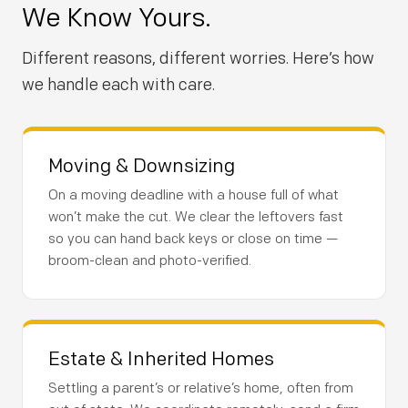
We Know Yours.
Different reasons, different worries. Here’s how
we handle each with care.
Moving & Downsizing
On a moving deadline with a house full of what
won’t make the cut. We clear the leftovers fast
so you can hand back keys or close on time —
broom-clean and photo-verified.
Estate & Inherited Homes
Settling a parent’s or relative’s home, often from