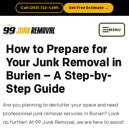
Call (253) 722-4285
Get Free Estimate →
MENU
How to Prepare for
Your Junk Removal in
Burien – A Step-by-
Step Guide
Are you planning to declutter your space and need
professional junk removal services in Burien? Look
no further! At 99 Junk Removal, we are here to assist