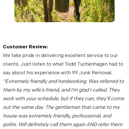
Customer Review:
We take pride in delivering excellent service to our
clients. Just listen to what Todd Tuchenhagen had to
say about his experience with 99 Junk Removal:
“Extremely friendly and hardworking. Was referred to
them by my wife’s friend, and I’m glad I called. They
work with your schedule, but if they can, they’ll come
out the same day. The gentleman that came to my
house was extremely friendly, professional, and
polite. Will definitely call them again AND refer them