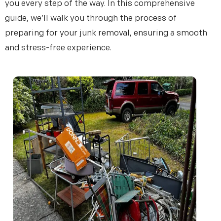
you every step of the way. In this comprehensive
guide, we’ll walk you through the process of
preparing for your junk removal, ensuring a smooth
and stress-free experience.