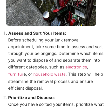
Assess and Sort Your Items:
Before scheduling your junk removal
appointment, take some time to assess and sort
through your belongings. Determine which items
you want to dispose of and separate them into
different categories, such as
,
electronics
e, or
. This step will help
furnitur
household waste
streamline the removal process and ensure
efficient disposal.
Prioritize and Dispose:
Once you have sorted your items, prioritize what