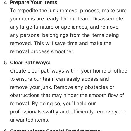
Prepare Your Items:
To expedite the junk removal process, make sure
your items are ready for our team. Disassemble
any large furniture or appliances, and remove
Details
Location
Contact
1
2
3
any personal belongings from the items being
removed. This will save time and make the
Description of junk to be removed: *
removal process smoother.
Clear Pathways:
Create clear pathways within your home or office
to ensure our team can easily access and
remove your junk. Remove any obstacles or
Your Name *
obstructions that may hinder the smooth flow of
removal. By doing so, you’ll help our
professionals swiftly and efficiently remove your
Phone Number *
unwanted items.