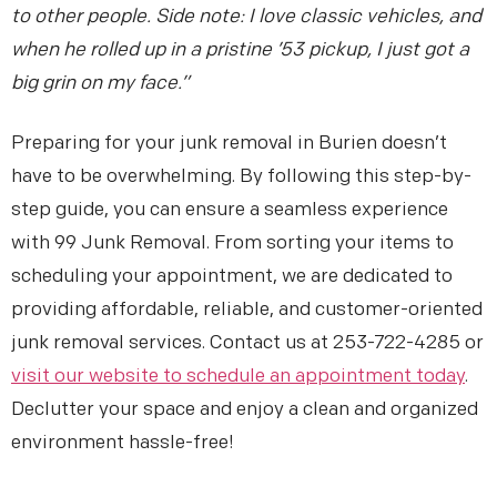
to other people. Side note: I love classic vehicles, and
when he rolled up in a pristine ’53 pickup, I just got a
big grin on my face.”
Preparing for your junk removal in Burien doesn’t
have to be overwhelming. By following this step-by-
step guide, you can ensure a seamless experience
with 99 Junk Removal. From sorting your items to
scheduling your appointment, we are dedicated to
providing affordable, reliable, and customer-oriented
junk removal services. Contact us at 253-722-4285 or
visit our website to schedule an appointment today
.
Declutter your space and enjoy a clean and organized
environment hassle-free!