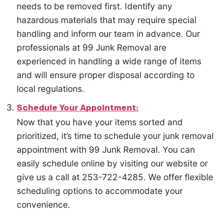
needs to be removed first. Identify any
hazardous materials that may require special
handling and inform our team in advance. Our
professionals at 99 Junk Removal are
experienced in handling a wide range of items
and will ensure proper disposal according to
local regulations.
Schedule Your Appointment:
Now that you have your items sorted and
prioritized, it’s time to schedule your junk removal
appointment with 99 Junk Removal. You can
easily schedule online by visiting our website or
give us a call at 253-722-4285. We offer flexible
scheduling options to accommodate your
convenience.