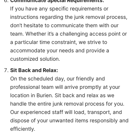
Communicate Special Requirements:
If you have any specific requirements or
Email (optional)
instructions regarding the junk removal process,
don’t hesitate to communicate them with our
team. Whether it’s a challenging access point or
Get My Free Estimate
a particular time constraint, we strive to
accommodate your needs and provide a
customized solution.
Sit Back and Relax:
(253) 722-4285
On the scheduled day, our friendly and
professional team will arrive promptly at your
location in Burien. Sit back and relax as we
handle the entire junk removal process for you.
Our experienced staff will load, transport, and
dispose of your unwanted items responsibly and
efficiently.